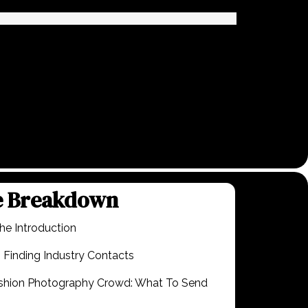
e Breakdown
he Introduction
 Finding Industry Contacts
ashion Photography Crowd: What To Send