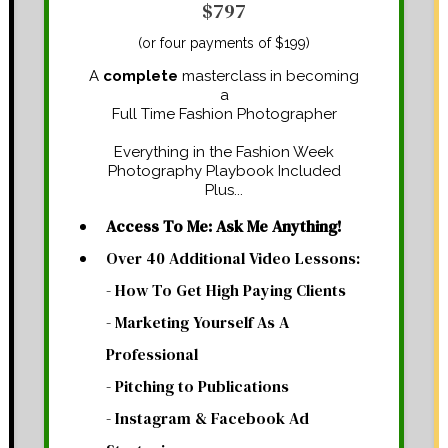
$797
(or four payments of $199)
A
complete
masterclass in becoming
a
Full Time Fashion Photographer
Everything in the Fashion Week
Photography Playbook Included
Plus...
Access To Me: Ask Me Anything!
Over 40 Additional Video Lessons:
- How To Get High Paying Clients
- Marketing Yourself As A
Professional
- Pitching to Publications
- Instagram & Facebook Ad