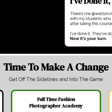
I've Done It, 
There's me @weston.m
with my students who
after taking this course
I've done it. They've do
Now it's your turn.
Time To Make A Change
Get Off The Sidelines and Into The Game
Full Time Fashion
Photographer Academy