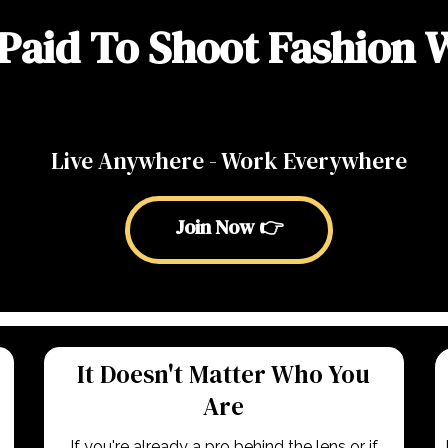
Paid To Shoot Fashion
Live Anywhere - Work Everywhere
Join Now 👉
It Doesn't Matter Who You
Are
If you're already a pro behind the lens or if