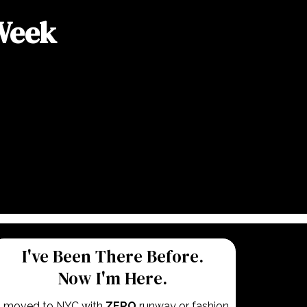
 Week
I've Been There Before.
Now I'm Here.
I moved to NYC with
ZERO
runway or fashion