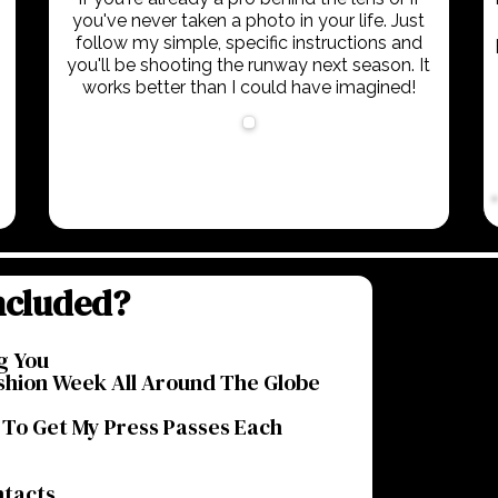
you've never taken a photo in your life. Just
follow my simple, specific instructions and
you'll be shooting the runway next season. It
works better than I could have imagined!
ncluded?
g You
shion Week All Around The Globe
 To Get My Press Passes Each
ntacts