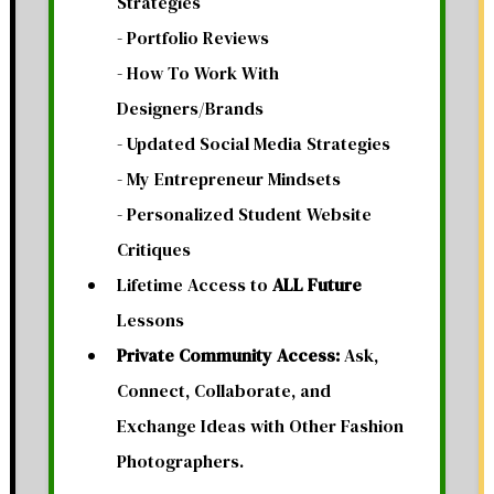
Strategies
- Portfolio Reviews
- How To Work With
Designers/Brands
- Updated Social Media Strategies
- My Entrepreneur Mindsets
- Personalized Student Website
Critiques
Lifetime Access to
ALL Future
Lessons
Private Community Access:
Ask,
Connect, Collaborate, and
Exchange Ideas with Other Fashion
Photographers.