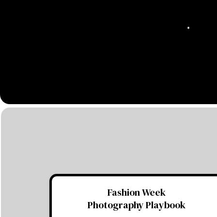
Fashion Week
Photography Playbook