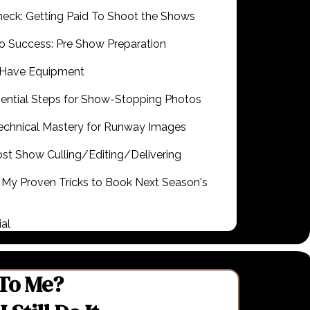
eck: Getting Paid To Shoot the Shows
o Success: Pre Show Preparation
t-Have Equipment
ential Steps for Show-Stopping Photos
echnical Mastery for Runway Images
ost Show Culling/Editing/Delivering
 My Proven Tricks to Book Next Season's
al
To Me?