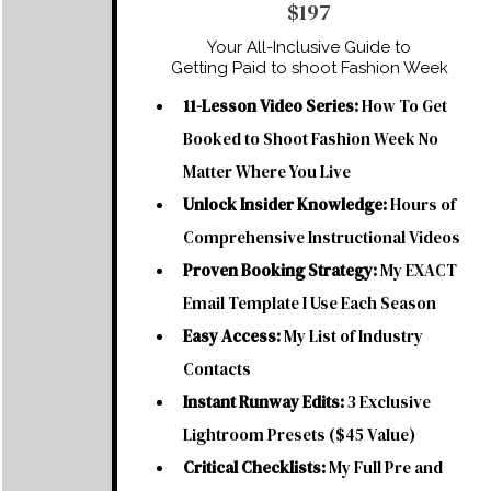
$197
Your All-Inclusive Guide to
Getting Paid to shoot Fashion Week
11-Lesson Video Series:
How To Get
Booked to Shoot Fashion Week No
Matter Where You Live
Unlock Insider Knowledge:
Hours of
Comprehensive Instructional Videos
Proven Booking Strategy:
My EXACT
Email Template I Use Each Season
Easy Access:
My List of Industry
Contacts
Instant Runway Edits:
3 Exclusive
Lightroom Presets ($45 Value)
Critical Checklists:
My Full Pre and