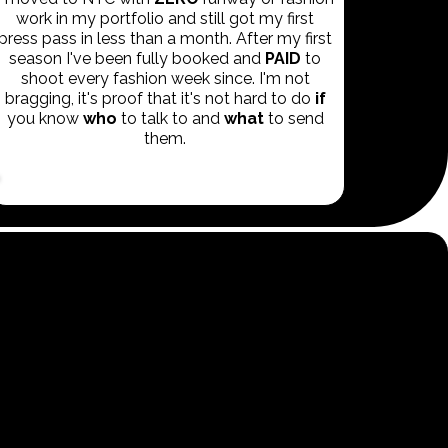
work in my portfolio and still got my first
press pass in less than a month. After my first
season I've been fully booked and
PAID
to
shoot every fashion week since. I'm not
bragging, it's proof that it's not hard to do
if
you know
who
to talk to and
what
to send
them.