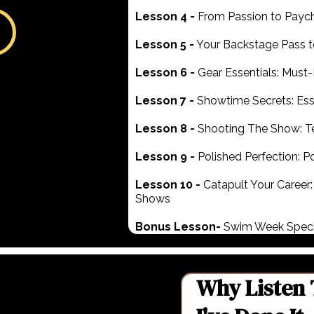
Lesson 4 -
From Passion to Paych
Lesson 5 -
Your Backstage Pass t
Lesson 6 -
Gear Essentials: Mus
Lesson 7 -
Showtime Secrets: Ess
Lesson 8 -
Shooting The Show: T
Lesson 9 -
Polished Perfection: P
Lesson 10 -
Catapult Your Career:
Shows
Bonus Lesson-
Swim Week Speci
Why Listen 