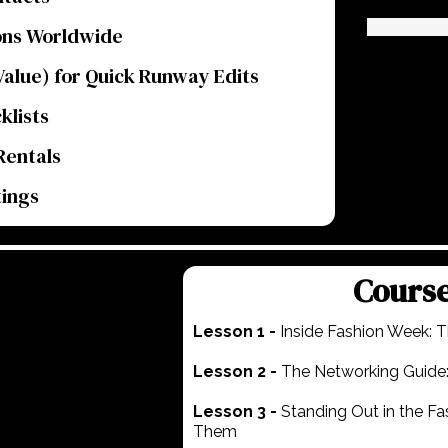
ons Worldwide
alue) for Quick Runway Edits
klists
Rentals
tings
Cours
Lesson 1 -
Inside Fashion Week: T
Lesson 2 -
The Networking Guide:
Lesson 3 -
Standing Out in the F
Them