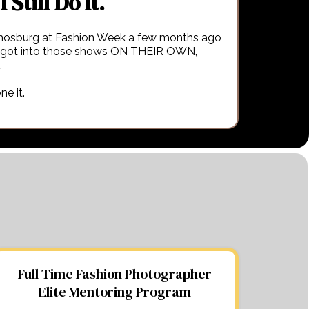
I Still Do It.
osburg at Fashion Week a few months ago
 got into those shows ON THEIR OWN,
.
ne it.
Full Time Fashion Photographer
Elite Mentoring Program