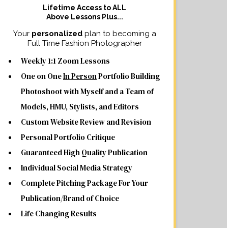
Lifetime Access to ALL
Above Lessons Plus...
Your
personalized
plan to becoming a
Full Time Fashion Photographer
Weekly 1:1 Zoom Lessons
One on One
In Person
Portfolio Building
Photoshoot with Myself and a Team of
Models, HMU, Stylists, and Editors
Custom Website Review and Revision
Personal Portfolio Critique
Guaranteed High Quality Publication
Individual Social Media Strategy
Complete Pitching Package For Your
Publication/Brand of Choice
Life Changing Results