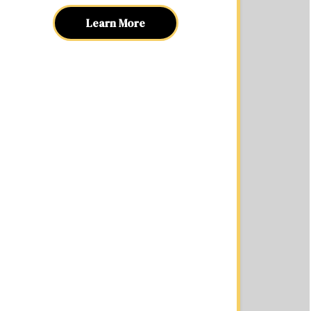
Learn More