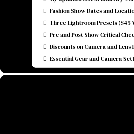
Fashion Show Dates and Locati
Three Lightroom Presets ($45 V
Pre and Post Show Critical Chec
Discounts on Camera and Lens 
Essential Gear and Camera Set