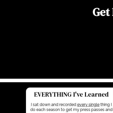
Get 
EVERYTHING I've Learned
I sat down and recorded
every single
thing I
do each season to get my press passes and