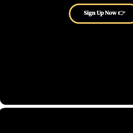
Sign Up Now 👉