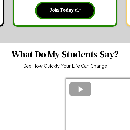
Join Today 👉
What Do My Students Say?
See How Quickly Your Life Can Change