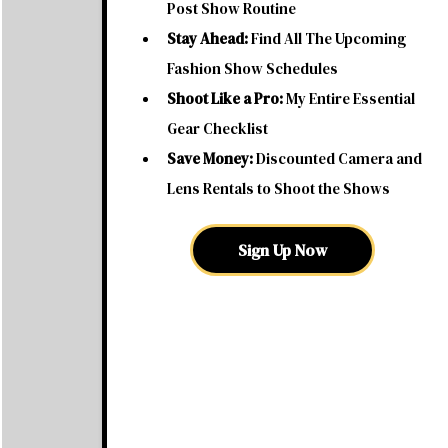
Post Show Routine
Stay Ahead:
Find All The Upcoming
Fashion Show Schedules
Shoot Like a Pro:
My Entire Essential
Gear Checklist
Save Money:
Discounted Camera and
Lens Rentals to Shoot the Shows
Sign Up Now