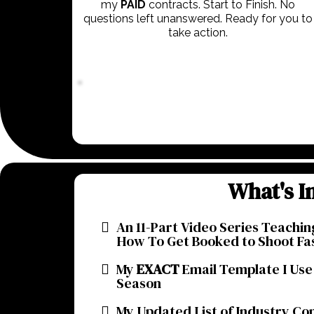
my
PAID
contracts. Start to Finish. No
questions left unanswered. Ready for you to
take action.
What's I
An 11-Part Video Series Teachin
How To Get Booked to Shoot Fa
My
EXACT
Email Template I Use
Season
My Updated List of Industry Co